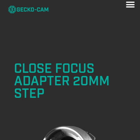
CLOSE FOCUS
ADAPTER 20MM
STEP