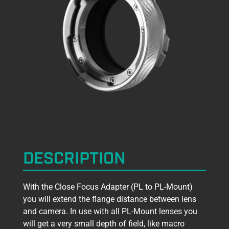
DESCRIPTION
With the Close Focus Adapter (PL to PL-Mount)
you will extend the flange distance between lens
and camera. In use with all PL-Mount lenses you
will get a very small depth of field, like macro