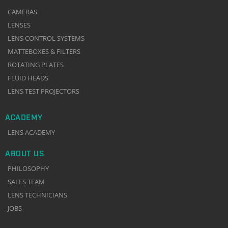
CAMERAS
LENSES
LENS CONTROL SYSTEMS
MATTEBOXES & FILTERS
ROTATING PLATES
FLUID HEADS
LENS TEST PROJECTORS
ACADEMY
LENS ACADEMY
ABOUT US
PHILOSOPHY
SALES TEAM
LENS TECHNICIANS
JOBS