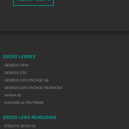
GECKO LENSES
GENESIS OPIA
GENESIS G35
GENESIS G35 VINTAGE '66
GENESIS G35 VINTAGE '66 MACRO
AYANA 65
VINTAGE ULTRA PRIME
GECKO LENS REHOUSING
STEALTH ZEISS HS