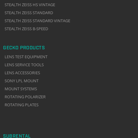
STEALTH ZEISS HS VINTAGE
STEALTH ZEISS STANDARD
STEALTH ZEISS STANDARD VINTAGE
STEALTH ZEISS B-SPEED
GECKO PRODUCTS
LENS TEST EQUIPMENT
LENS SERVICE TOOLS
LENS ACCESSORIES
SONY LPL MOUNT
MOUNT SYSTEMS
ROTATING POLARIZER
ROTATING PLATES
SUBRENTAL