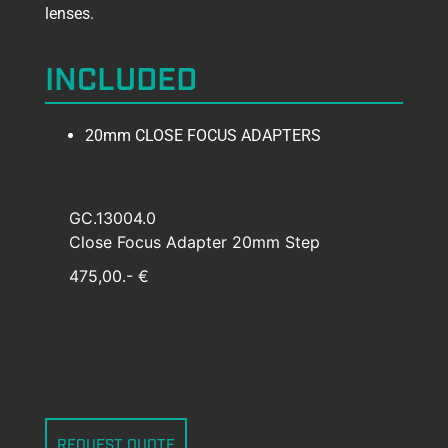
lenses.
INCLUDED
20mm CLOSE FOCUS ADAPTERS
GC.13004.0
Close Focus Adapter 20mm Step
475,00.- €
REQUEST QUOTE