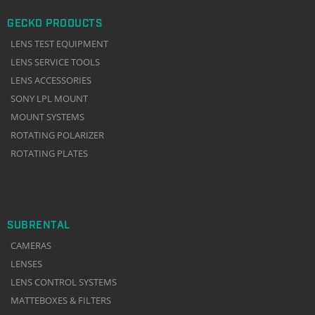
GECKO PRODUCTS
LENS TEST EQUIPMENT
LENS SERVICE TOOLS
LENS ACCESSORIES
SONY LPL MOUNT
MOUNT SYSTEMS
ROTATING POLARIZER
ROTATING PLATES
SUBRENTAL
CAMERAS
LENSES
LENS CONTROL SYSTEMS
MATTEBOXES & FILTERS