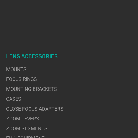
LENS ACCESSORIES
MOUNTS
FOCUS RINGS
MOUNTING BRACKETS
CASES
CLOSE FOCUS ADAPTERS
ZOOM LEVERS
ZOOM SEGMENTS