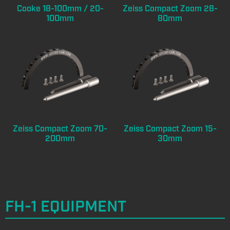
Cooke 18-100mm / 20-
Zeiss Compact Zoom 28-
100mm
80mm
Zeiss Compact Zoom 70-
Zeiss Compact Zoom 15-
200mm
30mm
FH-1 EQUIPMENT