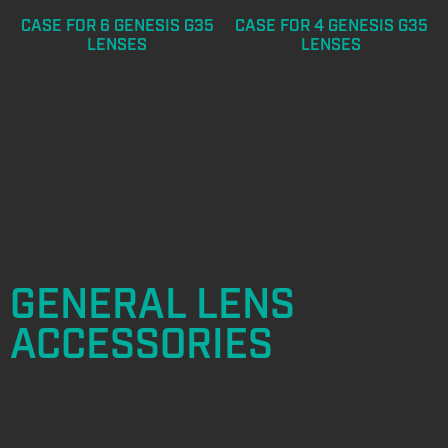
CASE FOR 6 GENESIS G35
CASE FOR 4 GENESIS G35
LENSES
LENSES
GENERAL LENS
ACCESSORIES