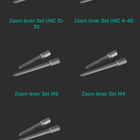
Zoom lever Set UNC 10-
Zoom lever Set UNC 4-40
32
Zoom lever Set M5
Zoom lever Set M4