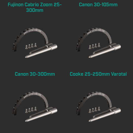
Fujinon Cabrio Zoom 25-
Canon 30-105mm
300mm
Canon 30-300mm
Cooke 25-250mm Varotal