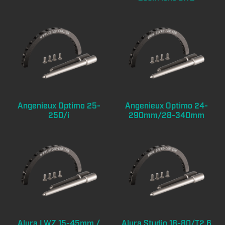
Angenieux Optimo 25-
Angenieux Optimo 24-
250/i
290mm/28-340mm
Alura LWZ 15-45mm /
Alura Studio 18-80/T2,6