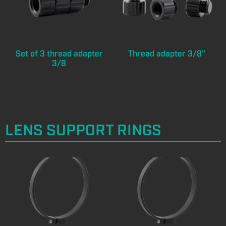
Set of 3 thread adapter
Thread adapter 3/8’’
3/8
LENS SUPPORT RINGS