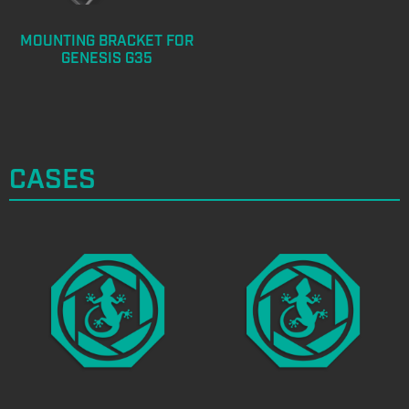
MOUNTING BRACKET FOR
GENESIS G35
CASES