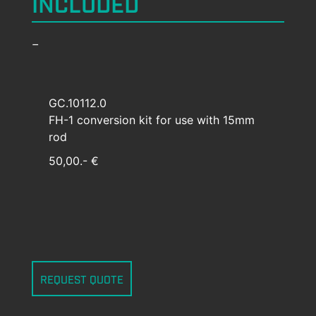
INCLUDED
–
GC.10112.0
FH-1 conversion kit for use with 15mm
rod
50,00.- €
REQUEST QUOTE