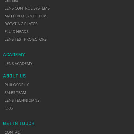
LENSES
LENS CONTROL SYSTEMS
MATTEBOXES & FILTERS
ROTATING PLATES
FLUID HEADS
LENS TEST PROJECTORS
ACADEMY
LENS ACADEMY
ABOUT US
PHILOSOPHY
SALES TEAM
LENS TECHNICIANS
JOBS
GET IN TOUCH
CONTACT