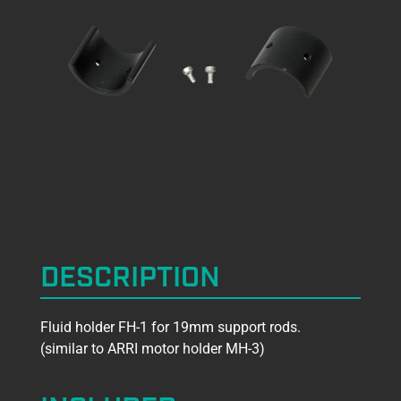
DESCRIPTION
Fluid holder FH-1 for 19mm support rods.
(similar to ARRI motor holder MH-3)