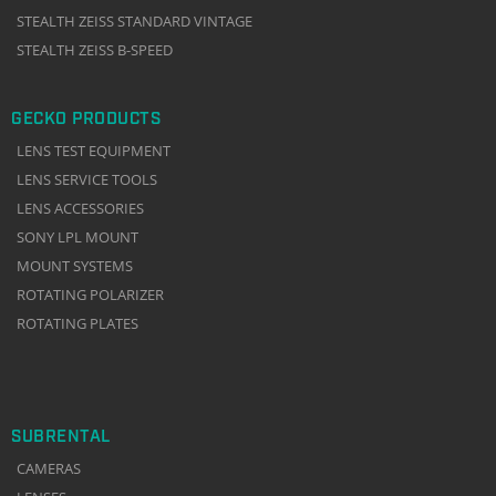
STEALTH ZEISS STANDARD VINTAGE
STEALTH ZEISS B-SPEED
GECKO PRODUCTS
LENS TEST EQUIPMENT
LENS SERVICE TOOLS
LENS ACCESSORIES
SONY LPL MOUNT
MOUNT SYSTEMS
ROTATING POLARIZER
ROTATING PLATES
SUBRENTAL
CAMERAS