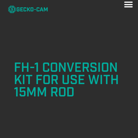
FH-1 CONVERSION
KIT FOR USE WITH
15MM ROD