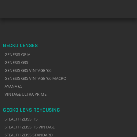
GECKO LENSES
GENESIS OPIA
GENESIS G35
GENESIS G35 VINTAGE '66
GENESIS G35 VINTAGE '66 MACRO
AYANA 65
VINTAGE ULTRA PRIME
GECKO LENS REHOUSING
STEALTH ZEISS HS
STEALTH ZEISS HS VINTAGE
STEALTH ZEISS STANDARD