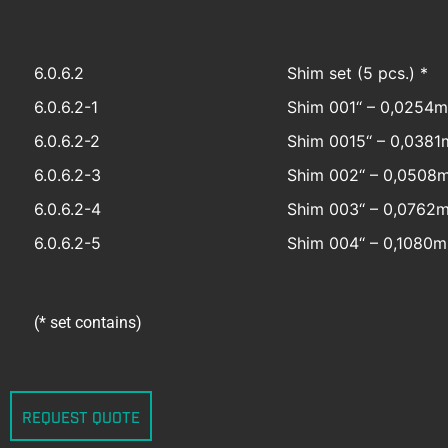
6.0.6.2
Shim set (5 pcs.) *
6.0.6.2-1
Shim 001‘‘ – 0,0254
6.0.6.2-2
Shim 0015‘‘ – 0,038
6.0.6.2-3
Shim 002‘‘ – 0,0508
6.0.6.2-4
Shim 003‘‘ – 0,0762
6.0.6.2-5
Shim 004‘‘ – 0,1080
(* set contains)
REQUEST QUOTE