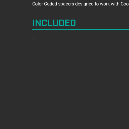
Color-Coded spacers designed to work with Coo
INCLUDED
–