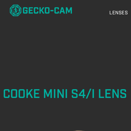
LENSES
COOKE MINI S4/I LENS