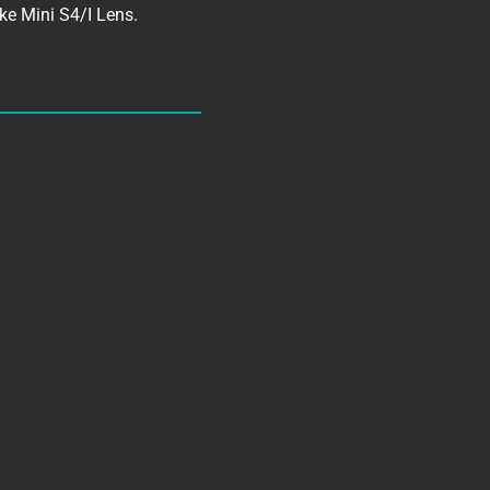
ke Mini S4/I Lens.