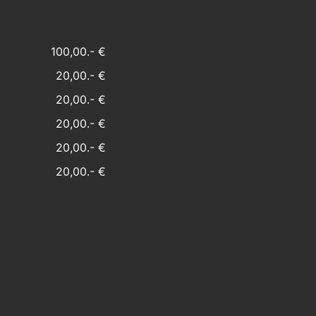
100,00.- €
20,00.- €
20,00.- €
20,00.- €
20,00.- €
20,00.- €