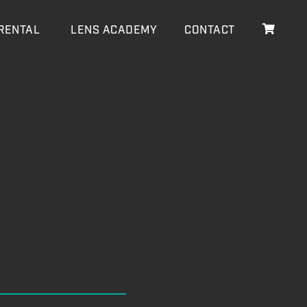
RENTAL
LENS ACADEMY
CONTACT