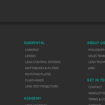
SUBRENTAL
ABOUT US
CAMERAS
PHILOSOP
LENSES
SALES TEA
LENS CONTROL SYSTEMS
LENS TECH
MATTEBOXES & FILTERS
JOBS
ROTATING PLATES
GET IN T
FLUID HEADS
LENS TEST PROJECTORS
CONTACT
NEWSLETT
ACADEMY
TERMS & C