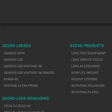
GECKO LENSES
GECKO PRODUCTS
GENESIS OPIA
LENS TEST EQUIPMENT
GENESIS G35
LENS SERVICE TOOLS
GENESIS G35 VINTAGE '66
LENS ACCESSORIES
GENESIS G35 VINTAGE '66 MACRO
SONY LPL MOUNT
AYANA 65
MOUNT SYSTEMS
VINTAGE ULTRA PRIME
ROTATING POLARIZER
ROTATING PLATES
GECKO LENS REHOUSING
STEALTH ZEISS HS