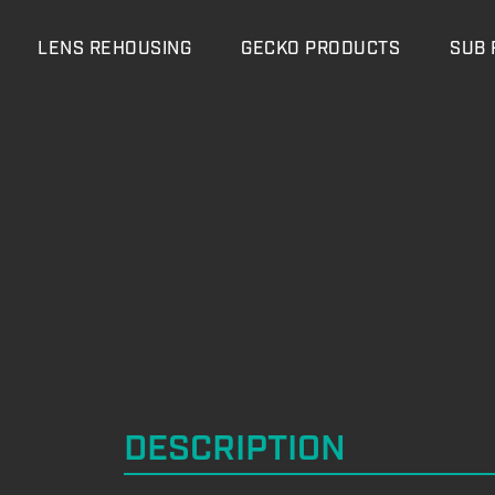
LENS REHOUSING
GECKO PRODUCTS
SUB 
DESCRIPTION