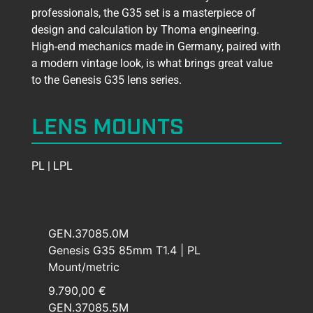
professionals, the G35 set is a masterpiece of
design and calculation by Thoma engineering.
High-end mechanics made in Germany, paired with
a modern vintage look, is what brings great value
to the Genesis G35 lens series.
LENS MOUNTS
PL | LPL
GEN.37085.0M
Genesis G35 85mm T1.4 | PL
Mount/metric
9.790,00 €
GEN.37085.5M