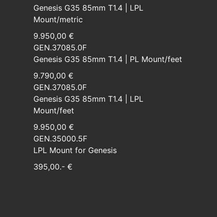
Genesis G35 85mm T1.4 | LPL
Mount/metric
9.950,00 €
GEN.37085.0F
Genesis G35 85mm T1.4 | PL Mount/feet
9.790,00 €
GEN.37085.0F
Genesis G35 85mm T1.4 | LPL
Mount/feet
9.950,00 €
GEN.35000.5F
LPL Mount for Genesis
395,00.- €