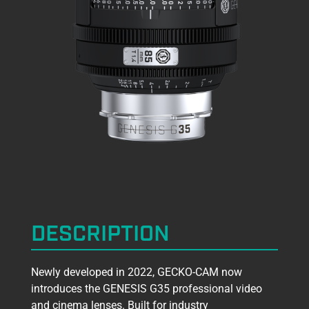
DESCRIPTION
Newly developed in 2022, GECKO-CAM now
introduces the GENESIS G35 professional video
and cinema lenses. Built for industry