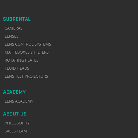
SUBRENTAL
CAMERAS
LENSES
LENS CONTROL SYSTEMS
MATTEBOXES & FILTERS
ROTATING PLATES
FLUID HEADS
LENS TEST PROJECTORS
ACADEMY
LENS ACADEMY
ABOUT US
PHILOSOPHY
SALES TEAM