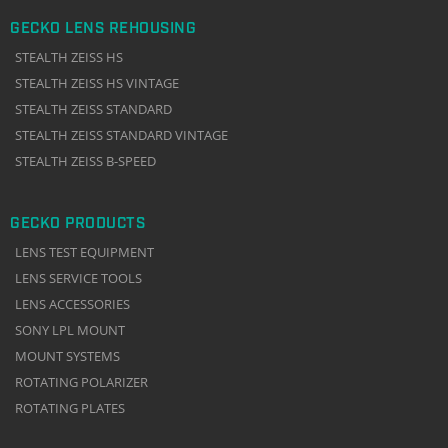
GECKO LENS REHOUSING
STEALTH ZEISS HS
STEALTH ZEISS HS VINTAGE
STEALTH ZEISS STANDARD
STEALTH ZEISS STANDARD VINTAGE
STEALTH ZEISS B-SPEED
GECKO PRODUCTS
LENS TEST EQUIPMENT
LENS SERVICE TOOLS
LENS ACCESSORIES
SONY LPL MOUNT
MOUNT SYSTEMS
ROTATING POLARIZER
ROTATING PLATES