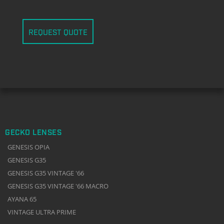
REQUEST QUOTE
GECKO LENSES
GENESIS OPIA
GENESIS G35
GENESIS G35 VINTAGE '66
GENESIS G35 VINTAGE '66 MACRO
AYANA 65
VINTAGE ULTRA PRIME