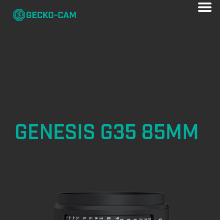
GENESIS G35 85MM