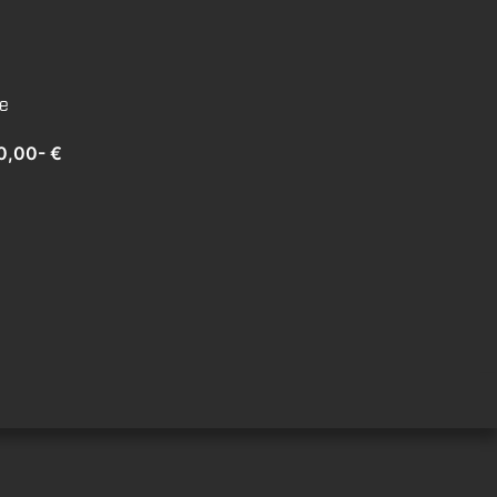
te
0,00- €