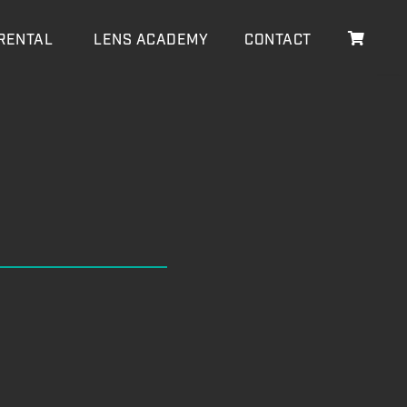
RENTAL
LENS ACADEMY
CONTACT