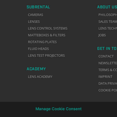
SUBRENTAL
ABOUT US
CAMERAS
PHILOSOP
LENSES
SALES TEA
LENS CONTROL SYSTEMS
LENS TECH
MATTEBOXES & FILTERS
JOBS
ROTATING PLATES
GET IN T
FLUID HEADS
LENS TEST PROJECTORS
CONTACT
NEWSLETT
ACADEMY
TERMS & C
LENS ACADEMY
IMPRINT
DATA PRIV
COOKIE PO
Manage Cookie Consent