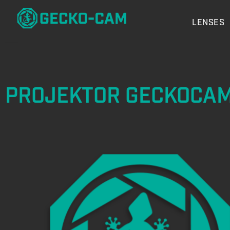
LENSES
PROJEKTOR GECKOCA