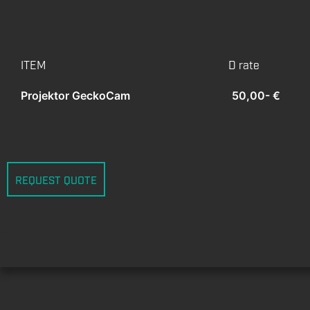
ITEM
D rate
Projektor GeckoCam
50,00- €
REQUEST QUOTE