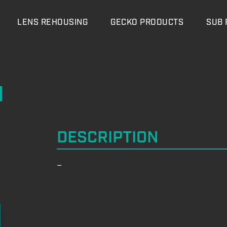
LENS REHOUSING
GECKO PRODUCTS
SUB 
M
DESCRIPTION
–