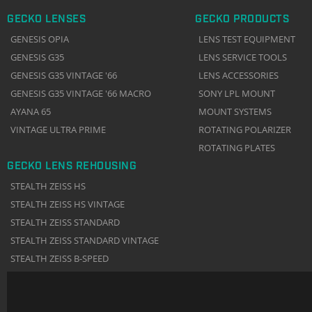
GECKO LENSES
GECKO PRODUCTS
GENESIS OPIA
LENS TEST EQUIPMENT
GENESIS G35
LENS SERVICE TOOLS
GENESIS G35 VINTAGE '66
LENS ACCESSORIES
GENESIS G35 VINTAGE '66 MACRO
SONY LPL MOUNT
AYANA 65
MOUNT SYSTEMS
VINTAGE ULTRA PRIME
ROTATING POLARIZER
ROTATING PLATES
GECKO LENS REHOUSING
STEALTH ZEISS HS
STEALTH ZEISS HS VINTAGE
STEALTH ZEISS STANDARD
STEALTH ZEISS STANDARD VINTAGE
STEALTH ZEISS B-SPEED