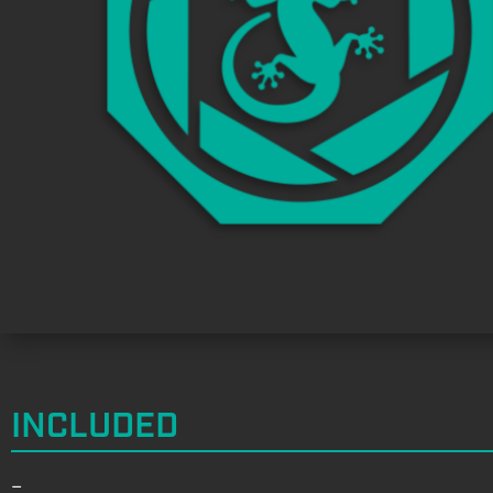
INCLUDED
–