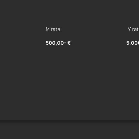
M rate
Y ra
500,00- €
5.00