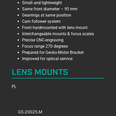
Small and lightweight
Same front diameter – 95 mm
Gearrings at same position
Cam follower system
Front hardmounted with lens mount
Interchangeable mounts & focus scales
Precise CNC-engraving
Focus range 270 degrees
Prepared for Gecko-Motor Bracket
Improved for optical service
LENS MOUNTS
PL
GS.20025.M