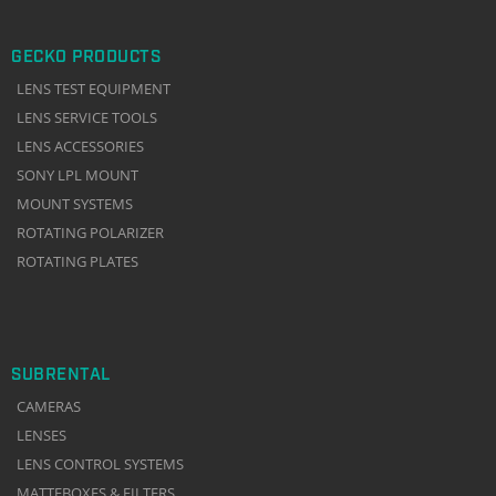
GECKO PRODUCTS
LENS TEST EQUIPMENT
LENS SERVICE TOOLS
LENS ACCESSORIES
SONY LPL MOUNT
MOUNT SYSTEMS
ROTATING POLARIZER
ROTATING PLATES
SUBRENTAL
CAMERAS
LENSES
LENS CONTROL SYSTEMS
MATTEBOXES & FILTERS