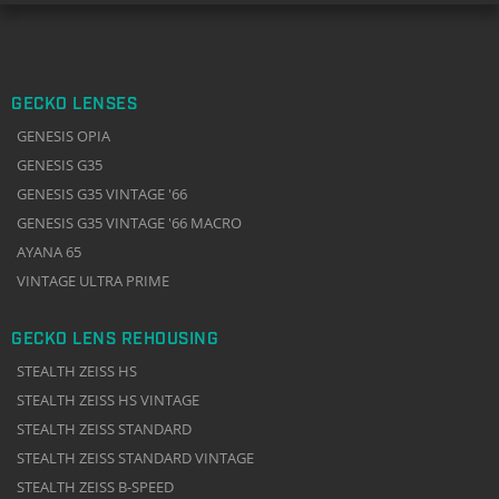
GECKO LENSES
GENESIS OPIA
GENESIS G35
GENESIS G35 VINTAGE '66
GENESIS G35 VINTAGE '66 MACRO
AYANA 65
VINTAGE ULTRA PRIME
GECKO LENS REHOUSING
STEALTH ZEISS HS
STEALTH ZEISS HS VINTAGE
STEALTH ZEISS STANDARD
STEALTH ZEISS STANDARD VINTAGE
STEALTH ZEISS B-SPEED