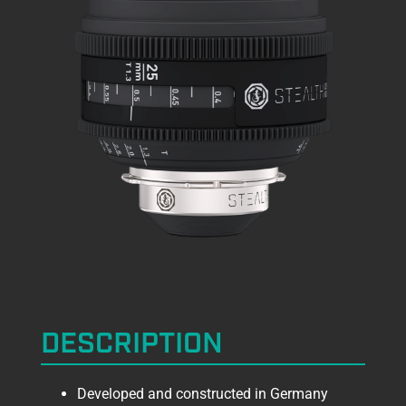
DESCRIPTION
Developed and constructed in Germany