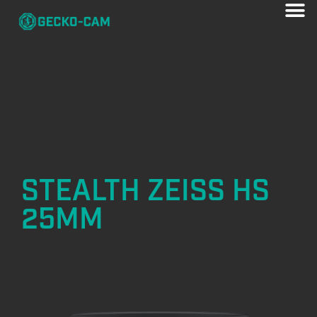
STEALTH ZEISS HS
25MM