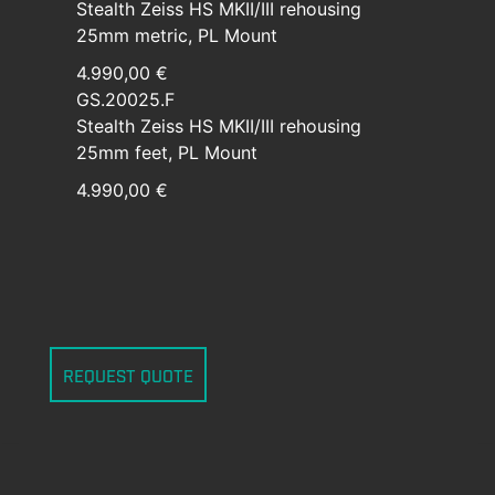
Stealth Zeiss HS MKII/III rehousing
25mm metric, PL Mount
4.990,00 €
GS.20025.F
Stealth Zeiss HS MKII/III rehousing
25mm feet, PL Mount
4.990,00 €
REQUEST QUOTE