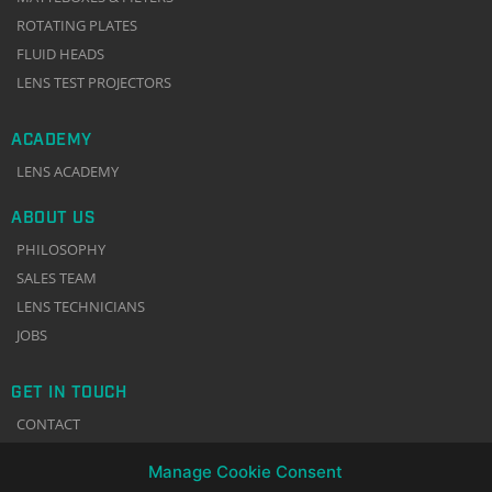
ROTATING PLATES
FLUID HEADS
LENS TEST PROJECTORS
ACADEMY
LENS ACADEMY
ABOUT US
PHILOSOPHY
SALES TEAM
LENS TECHNICIANS
JOBS
GET IN TOUCH
CONTACT
NEWSLETTER
Manage Cookie Consent
TERMS & CONDITIONS