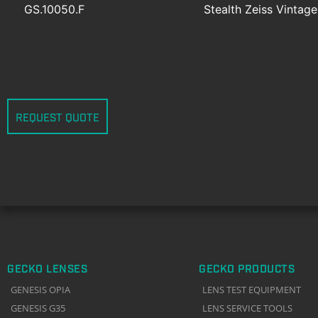
GS.10050.F
Stealth Zeiss Vintag
REQUEST QUOTE
GECKO LENSES
GECKO PRODUCTS
GENESIS OPIA
LENS TEST EQUIPMENT
GENESIS G35
LENS SERVICE TOOLS