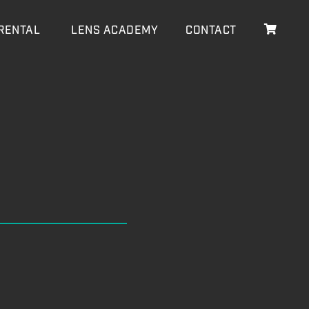
RENTAL
LENS ACADEMY
CONTACT