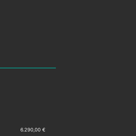
6.290,00 €