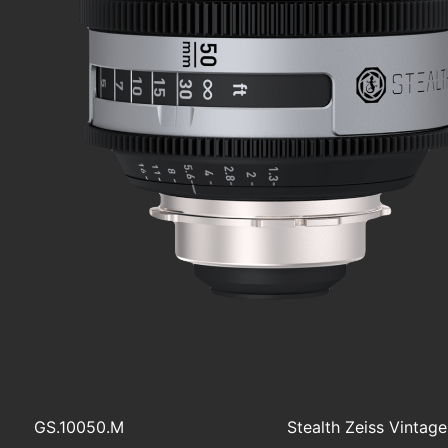
GS.10050.M
Stealth Zeiss Vintag