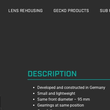
LENS REHOUSING
GECKO PRODUCTS
SUB 
DESCRIPTION
Developed and constructed in Germany
Small and lightweight
Same front diameter – 95 mm
Gearrings at same position