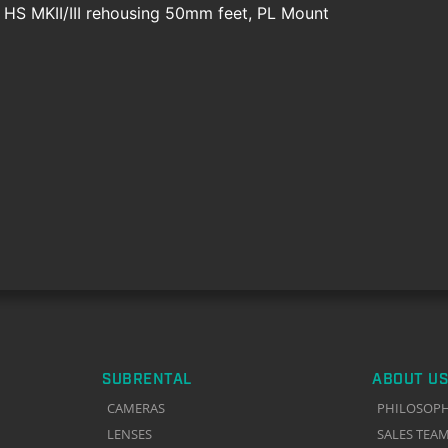
e HS MKII/III rehousing 50mm feet, PL Mount
SUBRENTAL
ABOUT US
CAMERAS
PHILOSOP
LENSES
SALES TEA