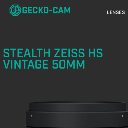
LENSES
STEALTH ZEISS HS
VINTAGE 50MM