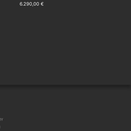
6.290,00 €
HY
M