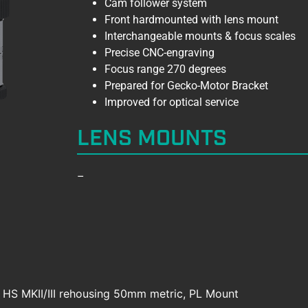
Cam follower system
Front hardmounted with lens mount
Interchangeable mounts & focus scales
Precise CNC-engraving
Focus range 270 degrees
Prepared for Gecko-Motor Bracket
Improved for optical service
LENS MOUNTS
–
e HS MKII/III rehousing 50mm metric, PL Mount