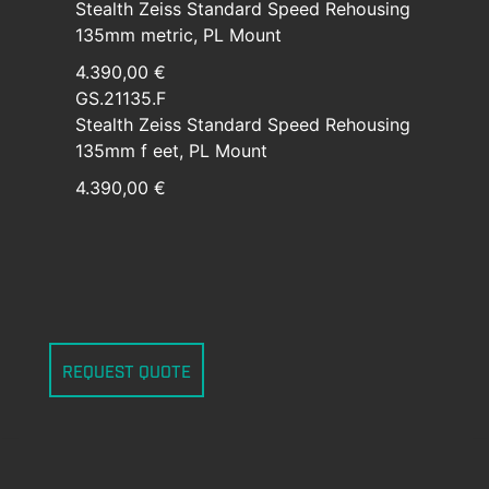
Stealth Zeiss Standard Speed Rehousing
135mm metric, PL Mount
4.390,00 €
GS.21135.F
Stealth Zeiss Standard Speed Rehousing
135mm f eet, PL Mount
4.390,00 €
REQUEST QUOTE