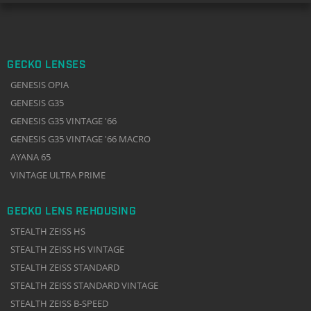
GECKO LENSES
GENESIS OPIA
GENESIS G35
GENESIS G35 VINTAGE '66
GENESIS G35 VINTAGE '66 MACRO
AYANA 65
VINTAGE ULTRA PRIME
GECKO LENS REHOUSING
STEALTH ZEISS HS
STEALTH ZEISS HS VINTAGE
STEALTH ZEISS STANDARD
STEALTH ZEISS STANDARD VINTAGE
STEALTH ZEISS B-SPEED