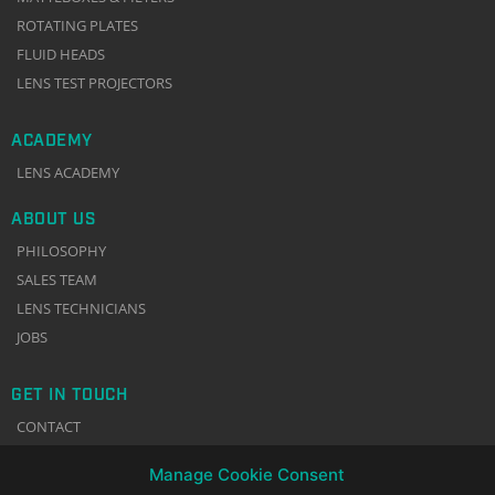
ROTATING PLATES
FLUID HEADS
LENS TEST PROJECTORS
ACADEMY
LENS ACADEMY
ABOUT US
PHILOSOPHY
SALES TEAM
LENS TECHNICIANS
JOBS
GET IN TOUCH
CONTACT
NEWSLETTER
Manage Cookie Consent
TERMS & CONDITIONS