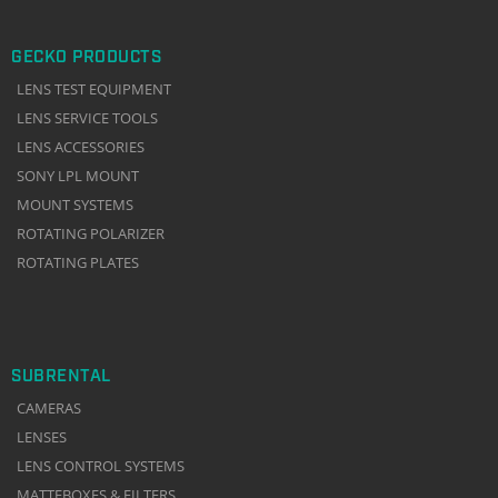
GECKO PRODUCTS
LENS TEST EQUIPMENT
LENS SERVICE TOOLS
LENS ACCESSORIES
SONY LPL MOUNT
MOUNT SYSTEMS
ROTATING POLARIZER
ROTATING PLATES
SUBRENTAL
CAMERAS
LENSES
LENS CONTROL SYSTEMS
MATTEBOXES & FILTERS