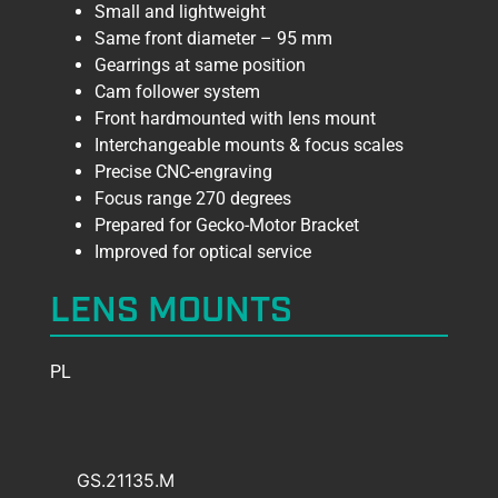
Small and lightweight
Same front diameter – 95 mm
Gearrings at same position
Cam follower system
Front hardmounted with lens mount
Interchangeable mounts & focus scales
Precise CNC-engraving
Focus range 270 degrees
Prepared for Gecko-Motor Bracket
Improved for optical service
LENS MOUNTS
PL
GS.21135.M