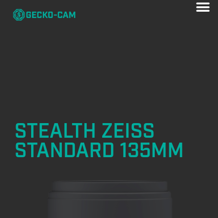
STEALTH ZEISS
STANDARD 135MM