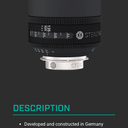
DESCRIPTION
Developed and constructed in Germany