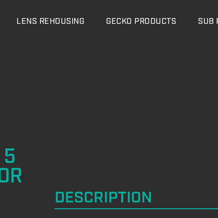
LENS REHOUSING
GECKO PRODUCTS
SUB 
 5
OR
DESCRIPTION