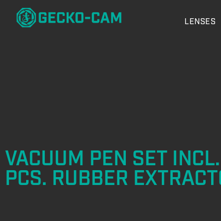
LENSES
VACUUM PEN SET INCL.
PCS. RUBBER EXTRACT