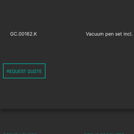
GC.00162.K
Vacuum pen set incl. 
REQUEST QUOTE