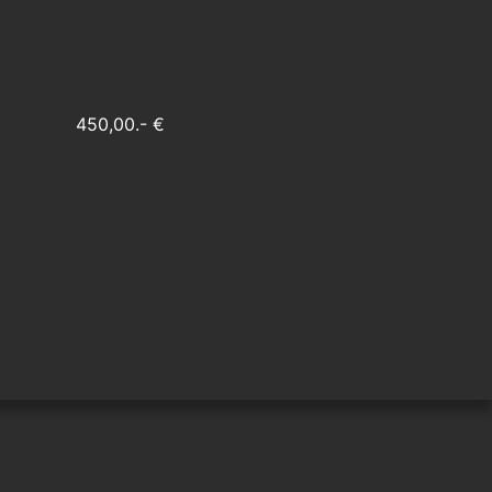
450,00.- €