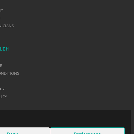
HY
M
NICIANS
OUCH
ER
ONDITIONS
ACY
LICY