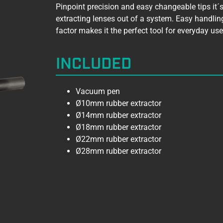
Pinpoint precision and easy changeable tips it´s 
extracting lenses out of a system. Easy handlin
factor makes it the perfect tool for everyday use
INCLUDED
Vacuum pen
Ø10mm rubber extractor
Ø14mm rubber extractor
Ø18mm rubber extractor
Ø22mm rubber extractor
Ø28mm rubber extractor