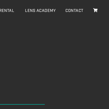
RENTAL
LENS ACADEMY
CONTACT