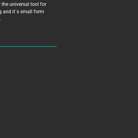
the universal tool for
g and it´s small form
.