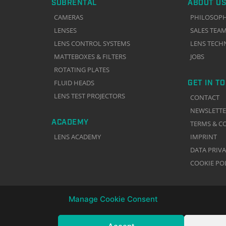
SUBRENTAL
ABOUT US
CAMERAS
PHILOSOP
LENSES
SALES TEA
LENS CONTROL SYSTEMS
LENS TECH
MATTEBOXES & FILTERS
JOBS
ROTATING PLATES
GET IN T
FLUID HEADS
LENS TEST PROJECTORS
CONTACT
NEWSLETT
ACADEMY
TERMS & C
LENS ACADEMY
IMPRINT
DATA PRIV
COOKIE PO
Manage Cookie Consent