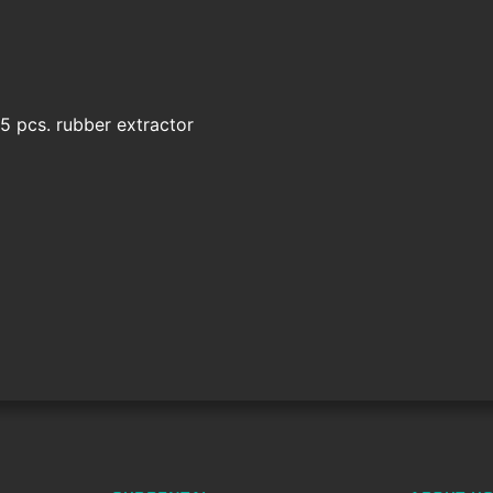
5 pcs. rubber extractor