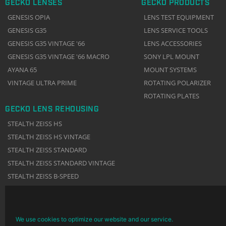
GECKO LENSES
GECKO PRODUCTS
GENESIS OPIA
LENS TEST EQUIPMENT
GENESIS G35
LENS SERVICE TOOLS
GENESIS G35 VINTAGE '66
LENS ACCESSORIES
GENESIS G35 VINTAGE '66 MACRO
SONY LPL MOUNT
AYANA 65
MOUNT SYSTEMS
VINTAGE ULTRA PRIME
ROTATING POLARIZER
ROTATING PLATES
GECKO LENS REHOUSING
STEALTH ZEISS HS
STEALTH ZEISS HS VINTAGE
STEALTH ZEISS STANDARD
STEALTH ZEISS STANDARD VINTAGE
STEALTH ZEISS B-SPEED
We use cookies to optimize our website and our service.