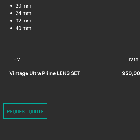
20 mm
24 mm
32 mm
40 mm
ITEM
D rate
Vintage Ultra Prime LENS SET
950,00
REQUEST QUOTE