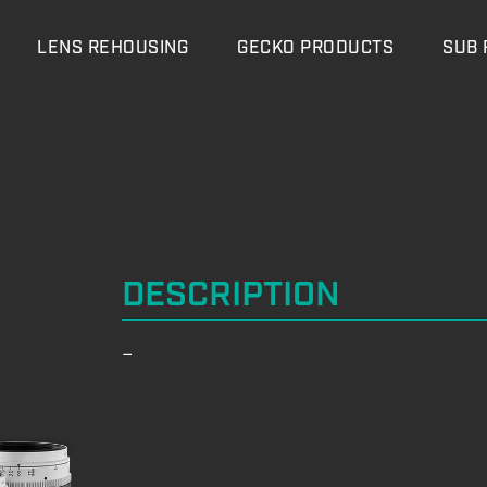
LENS REHOUSING
GECKO PRODUCTS
SUB 
DESCRIPTION
–