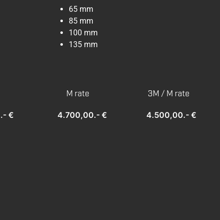
65 mm
85 mm
100 mm
135 mm
M rate
3M / M rate
.- €
4.700,00.- €
4.500,00.- €