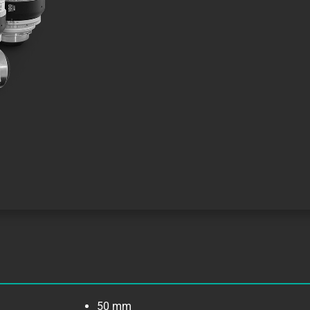
50 mm