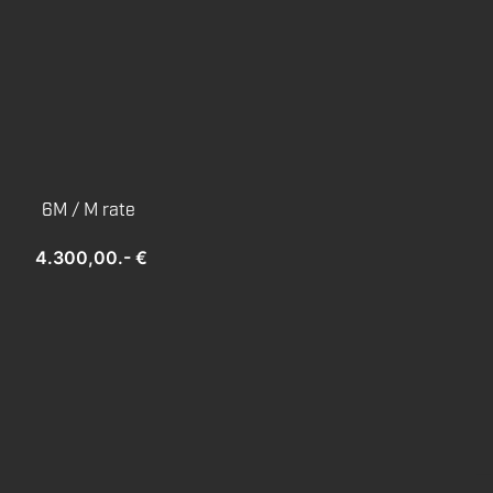
6M / M rate
4.300,00.- €