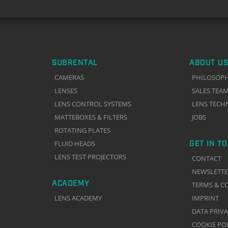
SUBRENTAL
ABOUT US
CAMERAS
PHILOSOP
LENSES
SALES TEA
LENS CONTROL SYSTEMS
LENS TECH
MATTEBOXES & FILTERS
JOBS
ROTATING PLATES
GET IN T
FLUID HEADS
LENS TEST PROJECTORS
CONTACT
NEWSLETT
ACADEMY
TERMS & C
LENS ACADEMY
IMPRINT
DATA PRIV
COOKIE PO