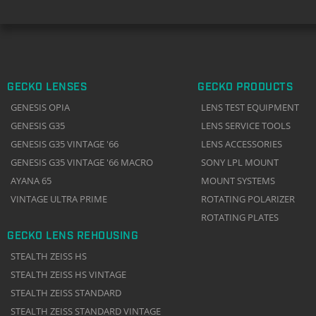
GECKO LENSES
GECKO PRODUCTS
GENESIS OPIA
LENS TEST EQUIPMENT
GENESIS G35
LENS SERVICE TOOLS
GENESIS G35 VINTAGE '66
LENS ACCESSORIES
GENESIS G35 VINTAGE '66 MACRO
SONY LPL MOUNT
AYANA 65
MOUNT SYSTEMS
VINTAGE ULTRA PRIME
ROTATING POLARIZER
ROTATING PLATES
GECKO LENS REHOUSING
STEALTH ZEISS HS
STEALTH ZEISS HS VINTAGE
STEALTH ZEISS STANDARD
STEALTH ZEISS STANDARD VINTAGE