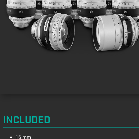
INCLUDED
16 mm