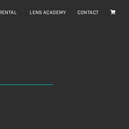
RENTAL
LENS ACADEMY
CONTACT