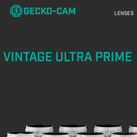
LENSES
VINTAGE ULTRA PRIME