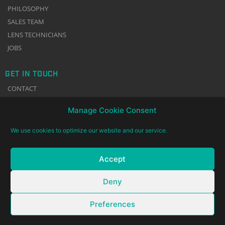
PHILOSOPHY
SALES TEAM
LENS TECHNICIANS
JOBS
GET IN TOUCH
CONTACT
NEWSLETTER
Manage Cookie Consent
TERMS & CONDITIONS
IMPRINT
We use cookies to optimize our website and our service.
DATA PRIVACY
COOKIE POLICY
Accept
Deny
Preferences
© 2002 – 2026 Gecko-Cam GmbH