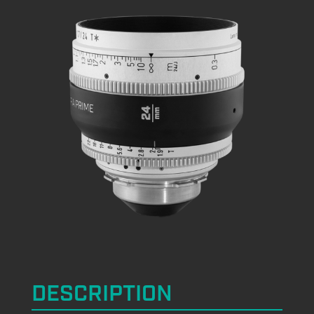
DESCRIPTION