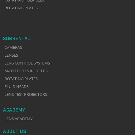
ROTATING PLATES
SUBRENTAL
CAMERAS
LENSES
LENS CONTROL SYSTEMS
MATTEBOXES & FILTERS
ROTATING PLATES
FLUID HEADS
LENS TEST PROJECTORS
ACADEMY
LENS ACADEMY
ABOUT US