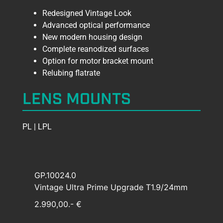
Redesigned Vintage Look
Advanced optical performance
New modern housing design
Complete reanodized surfaces
Option for motor bracket mount
Relubing flatrate
LENS MOUNTS
PL | LPL
GP.10024.0
Vintage Ultra Prime Upgrade T1.9/24mm
2.990,00.- €