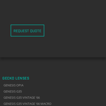
REQUEST QUOTE
GECKO LENSES
GENESIS OPIA
GENESIS G35
GENESIS G35 VINTAGE '66
GENESIS G35 VINTAGE '66 MACRO