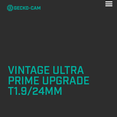
VINTAGE ULTRA
PRIME UPGRADE
T1.9/24MM