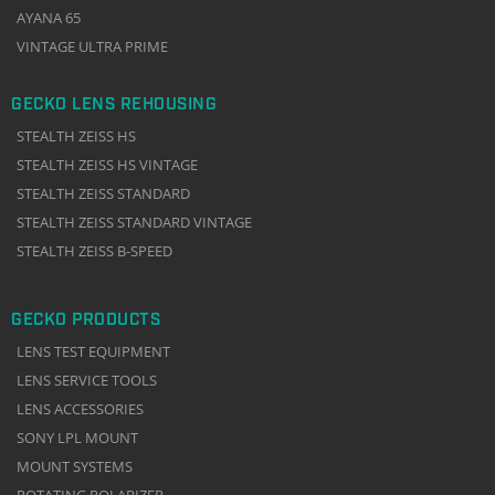
AYANA 65
VINTAGE ULTRA PRIME
GECKO LENS REHOUSING
STEALTH ZEISS HS
STEALTH ZEISS HS VINTAGE
STEALTH ZEISS STANDARD
STEALTH ZEISS STANDARD VINTAGE
STEALTH ZEISS B-SPEED
GECKO PRODUCTS
LENS TEST EQUIPMENT
LENS SERVICE TOOLS
LENS ACCESSORIES
SONY LPL MOUNT
MOUNT SYSTEMS
ROTATING POLARIZER